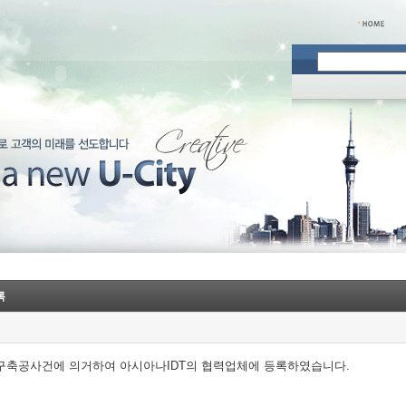
록
 구축공사건에 의거하여 아시아나IDT의 협력업체에 등록하였습니다.