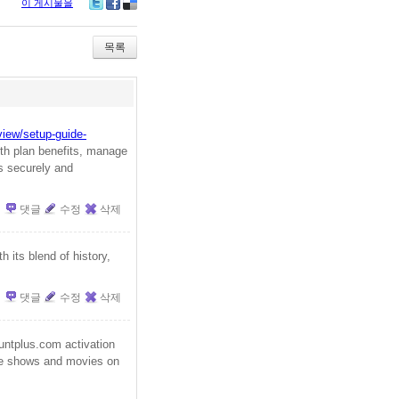
이 게시물을
Tw
Fa
De
itte
ce
lici
r
bo
ou
목록
ok
s
view/setup-guide-
th plan benefits, manage
es securely and
댓글
수정
삭제
h its blend of history,
댓글
수정
삭제
ntplus.com activation
ite shows and movies on