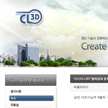
아시아나 IDT 협력업체 등
씨엘쓰리디
금번 대전서남부 9블럭