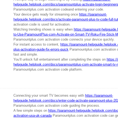
helpguide.helplook.com/docs/paramountplus-activate-login-beginners
Paramountplus.com activation codeand entering your code.
Your device gets ready for streaming once
https://paramount-
helpguide.helplook.com/docs/activate-paramount-plus-tv-code-full-tut
activation code is used for activation.
Watching trending shows is easy when
https://paramount-helpguide
to-Use-ParamountPlus-com-Activate-on-Smart-TV-Roku-Fire-Stick-
Paramountplus.com activation code connects your device quickly.
For instant access to content,
https://paramount-helpguide.helploo
plus-activation-guide-fix-errors-quick
Paramountplus.com activation 
fast and simple.
You’ll unlock full entertainment after completing the steps on
https:/
helpguide.helplook.com/docs/paramountplus-com-activate-smart-tv-ro
Paramountplus.com activation code platform.
Connecting your smart TV becomes easy with
https://paramount-
helpguide.helplook.com/docs/enter-code-activate-paramount-plus-20
Paramountplus.com activation code guiding the process.
A few simple steps on
https://paramount-helpguide.helplook.com/do
activation-usa-uk-canada
Paramountplus.com activation code can get