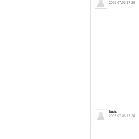
2026.07.03 17:26
louis
2026.07.03 17:28