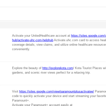
Activate your UnitedHealthcare account at
https://sites.google.com/
hub/activate-uhc-com-helphub
Activate.uhc.com card to access heal
coverage details, view claims, and utilize online healthcare resourc
conveniently.
Explore the beauty of
http://explorekota.com
/ Kota Tourist Places wit
gardens, and scenic river views perfect for a relaxing trip.
Visit
https://sites.google.com/view/paramountplusactivatee/
Paramou
code to quickly activate your device and start streaming your favor
Paramount+.
Activate your Paramount+ account easily at