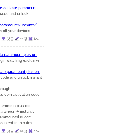
e-activate-paramount-
code and unlock
w/paramountpluscomtv/
 all your devices.
댓글
수정
삭제
te-paramount-plus-on-
gin watching exclusive
vate-paramount-plus-on-
 code and unlock instant
hrough
s.com activation code
aramountplus.com
Paramount+ instantly.
aramountplus.com
 content in minutes.
댓글
수정
삭제