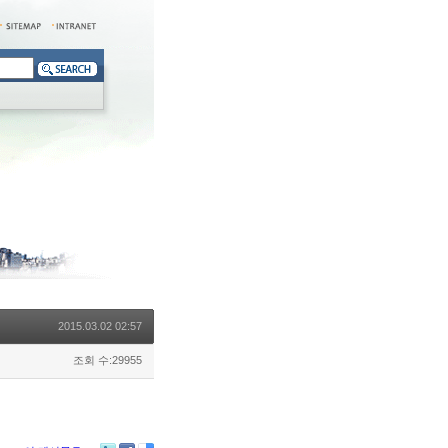
2015.03.02 02:57
조회 수:29955