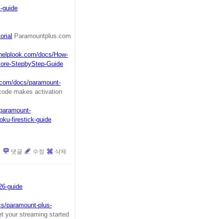
-guide
orial
Paramountplus.com
.helplook.com/docs/How-
More-StepbyStep-Guide
k.com/docs/paramount-
code makes activation
/paramount-
ku-firestick-guide
댓글
수정
삭제
26-guide
cs/paramount-plus-
 your streaming started