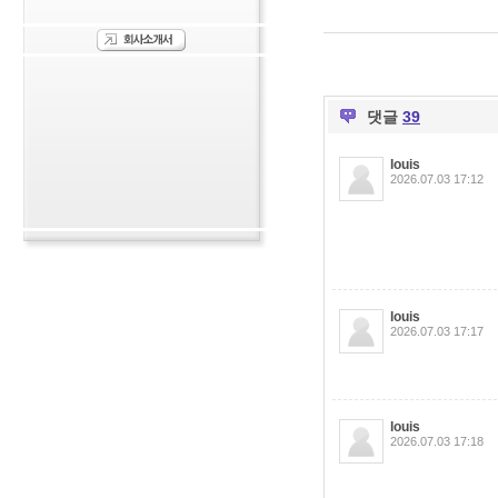
댓글
39
louis
2026.07.03 17:12
louis
2026.07.03 17:17
louis
2026.07.03 17:18