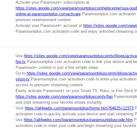
Activate your Paramount+ subscription at
https://sites.google.com/view/paramountpluscomhelpcenter/usa-guid
online-at-paramountplus-comactivate
Paramountplus.com activation 
premium entertainment content.
Activate your Paramount+ account at
https://sites.google.com/vie
Paramountplus.com activation code and enjoy unlimited streaming on
Use
https://sites.google.com/view/paramountpluscomtv/blogs/activa
fire-tv
Paramountplus.com activation code to link your device and be
Paramount+ content in just a few simple steps.
Go to
https://sites.google.com/view/paramountpluscomtv/blogs/acti
vinzo-tv
Paramountplus.com activation code to enter your activation
access to premium streaming content.
Easily activate Paramount+ on your Smart TV, Roku, or Fire Stick t
https://sites.google.com/view/paramountpluscomtv/faq
Paramountplu
and start streaming your favorite shows instantly.
Visit
https://all4webs.com/paramountplus/home.htm?64625=12373
P
activation code to quickly activate your device and start streaming 
Use
https://all4webs.com//paramountplus/paramountpluscode.htm
P
activation code to enter your code and begin streaming your favorite