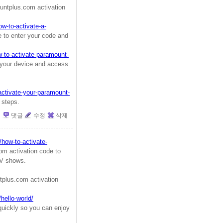
ntplus.com activation
w-to-activate-a-
 to enter your code and
w-to-activate-paramount-
 your device and access
activate-your-paramount-
 steps.
댓글
수정
삭제
/how-to-activate-
m activation code to
TV shows.
plus.com activation
ello-world/
quickly so you can enjoy