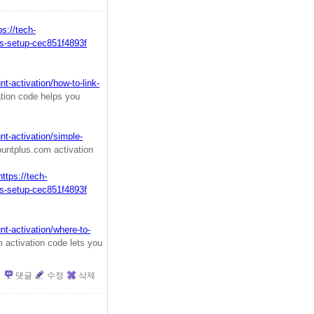
ps://tech-
s-setup-cec851f4893f
-activation/how-to-link-
tion code helps you
t-activation/simple-
ntplus.com activation
https://tech-
s-setup-cec851f4893f
t-activation/where-to-
activation code lets you
댓글
수정
삭제