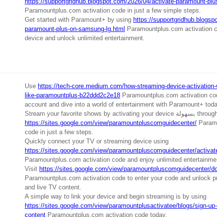
https://supportgridhub.blogspot.com/2026/04/activate-paramount-pl
Paramountplus.com activation code in just a few simple steps.
Get started with Paramount+ by using
https://supportgridhub.blogsp
paramount-plus-on-samsung-lg.html
Paramountplus.com activation c
device and unlock unlimited entertainment.
Use
https://tech-core.medium.com/how-streaming-device-activation-w
like-paramountplus-b22ddd2c2e18
Paramountplus.com activation cod
account and dive into a world of entertainment with Paramount+ toda
Stream your favorite shows by activating your device بسهولة thro
https://sites.google.com/view/paramountpluscomguidecenter/
Paramo
code in just a few steps.
Quickly connect your TV or streaming device using
https://sites.google.com/view/paramountpluscomguidecenter/activa
Paramountplus.com activation code and enjoy unlimited entertainme
Visit
https://sites.google.com/view/paramountpluscomguidecenter/d
Paramountplus.com activation code to enter your code and unlock p
and live TV content.
A simple way to link your device and begin streaming is by using
https://sites.google.com/view/paramountplusactivatee/blogs/sign-up-
content
Paramountplus.com activation code today.