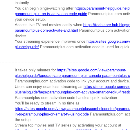
instantly.
You can begin binge-watching after
https://paramount-helpguide.help
paramount-plus-on-tv-activation-code-guide
Paramountplus.com activ
your device setup.
Access live TV and movies easily when
https://tech-core-hub.blogs
paramountplus-com-activate-and.html
Paramountplus.com activation
device.
Your streaming experience improves once
https://sites.google.com/
plushelpguide/
Paramountplus.com activation code is used for quick
It takes only minutes for
https://sites.google.com/view/paramount-
plushelpguide/faqs/activate-paramount-plus-canada-paramountplus-c
Paramountplus.com activation code to link your account and device.
Users can enjoy seamless streaming as
https://sites.google.com/v
plushelpguide/faqs/paramountplus-com-activate-smart-tv-roku-firesti
Paramountplus.com activation code handles quick activation.
You’ll be ready to stream in no time as
https://sites.google.com/view/paramountpluscomhelpcenter/paramoun
in-to-paramount-plus-on-smart-tv-using-code
Paramountplus.com acti
the setup.
Stream top movies and TV series by activating your account at