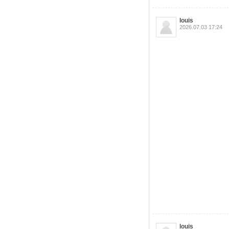
louis
2026.07.03 17:24
louis