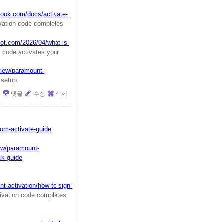
look.com/docs/activate-
ation code completes
pot.com/2026/04/what-is-
 code activates your
view/paramount-
 setup.
댓글
수정
삭제
om-activate-guide
iew/paramount-
ck-guide
t-activation/how-to-sign-
vation code completes