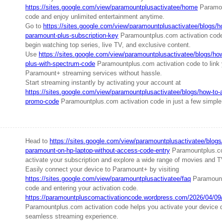
https://sites.google.com/view/paramountplusactivatee/home
Paramou
code and enjoy unlimited entertainment anytime.
Go to
https://sites.google.com/view/paramountplusactivatee/blogs/ho
paramount-plus-subscription-key
Paramountplus.com activation code
begin watching top series, live TV, and exclusive content.
Use
https://sites.google.com/view/paramountplusactivatee/blogs/ho
plus-with-spectrum-code
Paramountplus.com activation code to link
Paramount+ streaming services without hassle.
Start streaming instantly by activating your account at
https://sites.google.com/view/paramountplusactivatee/blogs/how-to-
promo-code
Paramountplus.com activation code in just a few simple
Head to
https://sites.google.com/view/paramountplusactivatee/blogs
paramount-on-hp-laptop-without-access-code-entry
Paramountplus.co
activate your subscription and explore a wide range of movies and 
Easily connect your device to Paramount+ by visiting
https://sites.google.com/view/paramountplusactivatee/faq
Paramount
code and entering your activation code.
https://paramountpluscomactivationcode.wordpress.com/2026/04/09/h
Paramountplus.com activation code helps you activate your device 
seamless streaming experience.