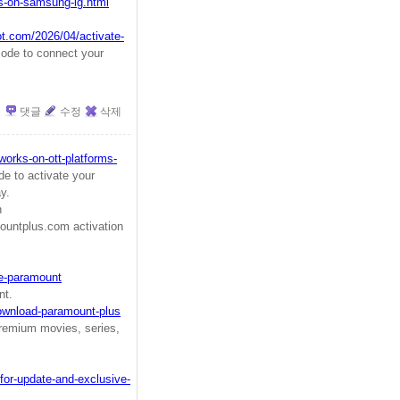
us-on-samsung-lg.html
ot.com/2026/04/activate-
ode to connect your
댓글
수정
삭제
orks-on-ott-platforms-
e to activate your
y.
ugh
untplus.com activation
te-paramount
nt.
ownload-paramount-plus
remium movies, series,
for-update-and-exclusive-