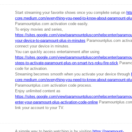
Start streaming your favorite shows once you complete setup on
htt
core.medium.com/everything-you-need-to-know-about-paramount-plu
Paramountplus.com activation code easily.
To enjoy movies and series,
https://sites.google.com/view/paramountpluscomhelpcenter/paramount
your-device-to-paramount-plus-in-minutes
Paramountplus.com activa
connect your device in minutes.
You can quickly access entertainment after using
https://sites.google.com/view/paramountpluscomhelpcenter/paramoun
steps-to-activate-paramount-plus-on-smart-tvs-roku-fire-stick
Paramou
code for activation.
Streaming becomes smooth when you activate your device through
core.medium.com/everything-you-need-to-know-about-paramount-plu
Paramountplus.com activation code process.
Enjoy unlimited content as
https://sites.google.com/view/paramountpluscomhelpcenter/paramoun
enter-your-paramount-plus-activation-code-online
Paramountplus.com 
link your account to your TV.
A simple way to begin watching is by visiting
https://paramount-