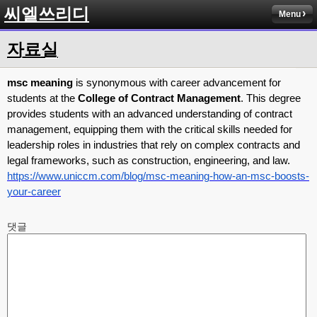
씨엘쓰리디
Menu
자료실
msc meaning
is synonymous with career advancement for
students at the
College of Contract Management
. This degree
provides students with an advanced understanding of contract
management, equipping them with the critical skills needed for
leadership roles in industries that rely on complex contracts and
legal frameworks, such as construction, engineering, and law.
https://www.uniccm.com/blog/msc-meaning-how-an-msc-boosts-
your-career
댓글