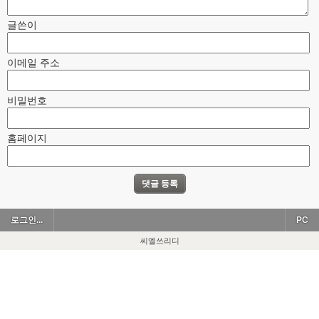
글쓴이
이메일 주소
비밀번호
홈페이지
로그인...
PC
씨엘쓰리디