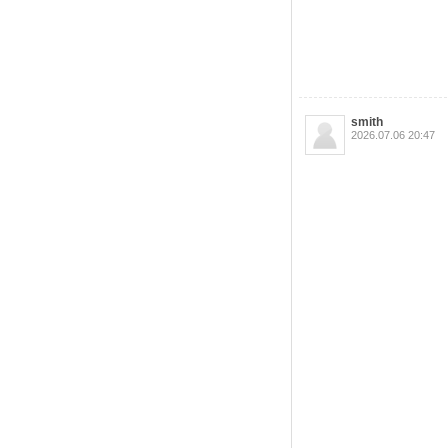
smith
2026.07.06 20:47