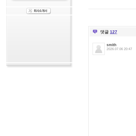
댓글
127
smith
2026.07.06 20:47