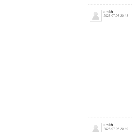
smith
2026.07.06 20:48
smith
2026.07.06 20:49