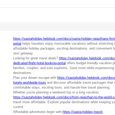
https://sastaholiday.helplook.com/docs/sasta-holiday-rajasthans-first-
portal
helps travelers enjoy memorable vacations without stretching t
affordable holiday packages, exciting destinations, and convenient b
next getaway.
Looking for great travel deals?
https://sastaholiday.helplook.com/docs
dedicated-flight-hotel-booking-portal
offers budget-friendly vacation p
families, couples, and solo explorers. Save more while experiencing 
destinations.
Plan your dream escape with
https://sastaholiday.helplook.com/docs/
hotels-worldwide-tours
and discover affordable travel packages that 
comfortable stays, exciting tours, and hassle-free travel planning.
Whether you're planning a weekend trip or a long vacation,
https://sastaholiday.helplook.com/docs/from-rajasthan-to-the-world-s
travel more affordable. Explore popular destinations while keeping y
control.
Affordable adventures begin with
https://sasta-holiday-travel-