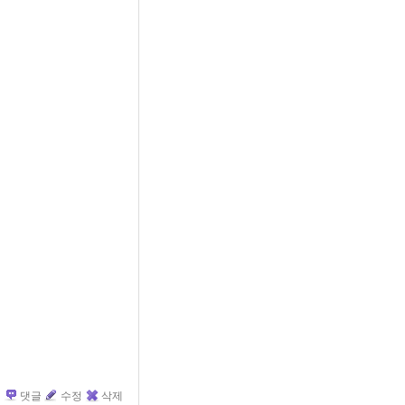
댓글
수정
삭제