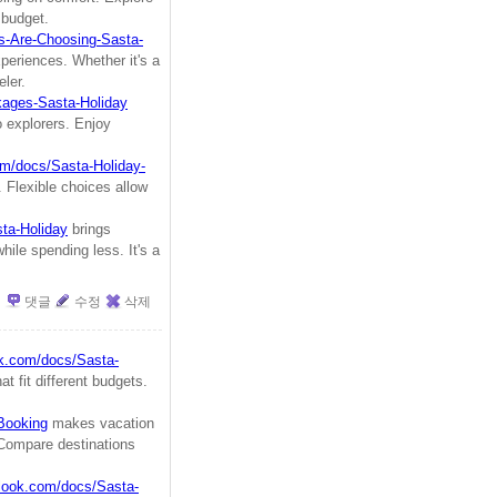
 budget.
s-Are-Choosing-Sasta-
xperiences. Whether it's a
ler.
kages-Sasta-Holiday
lo explorers. Enjoy
om/docs/Sasta-Holiday-
 Flexible choices allow
ta-Holiday
brings
hile spending less. It's a
댓글
수정
삭제
ok.com/docs/Sasta-
at fit different budgets.
-Booking
makes vacation
. Compare destinations
plook.com/docs/Sasta-