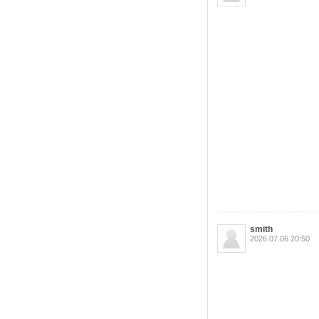
smith
2026.07.06 20:50