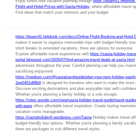
Enjoy stress-free vacation planning through
https://boam41.helploo
Flight-and-Hotel-Prices-with-Sasta-Holiday,
where affordable travel 
Find ideas that match your interests and your budget.
https://boam41.helplook.com/docs/Online-Flight-Booking-and-Hotel-
makes it easier to organize memorable trips with budget-friendly tra
short breaks to extended vacations, there are options for everyone.
Explore affordable travel experiences with
https://sasta-holiday-trave
portal.blogspot.com/2026/07/find-amazing-travel-deals-at-sasta.html
adventures throughout the year. Careful planning can help you maxi
sacrificing enjoyment.
https://medium.com/@sastatravelguide/plan-your-next-holiday-easily-
2ee5401d88b0
is designed for travelers who want to make the most 
Discover exciting destinations and plan enjoyable trips with confiden
Whether you're planning a family holiday or a solo escape,
https://sites.google.com/view/sasta-holiday-travel-guide/travel-guides
with-ease
offers affordable travel inspiration. Create lasting memori
vacation costs manageable.
https://sastaholiday8.wordpress.com/Sasta
Holiday makes travel affo
budget-friendly tour options. Whether you're planning a family vacat
there are packages to suit different travel styles.