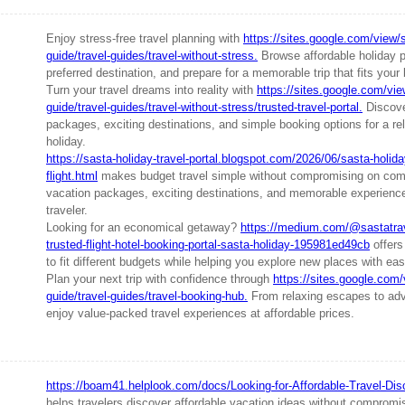
Enjoy stress-free travel planning with
https://sites.google.com/view/s
guide/travel-guides/travel-without-stress.
Browse affordable holiday 
preferred destination, and prepare for a memorable trip that fits your
Turn your travel dreams into reality with
https://sites.google.com/vie
guide/travel-guides/travel-without-stress/trusted-travel-portal.
Discover
packages, exciting destinations, and simple booking options for a re
holiday.
https://sasta-holiday-travel-portal.blogspot.com/2026/06/sasta-holiday
flight.html
makes budget travel simple without compromising on comf
vacation packages, exciting destinations, and memorable experience
traveler.
Looking for an economical getaway?
https://medium.com/@sastatrav
trusted-flight-hotel-booking-portal-sasta-holiday-195981ed49cb
offers
to fit different budgets while helping you explore new places with e
Plan your next trip with confidence through
https://sites.google.com/
guide/travel-guides/travel-booking-hub.
From relaxing escapes to adve
enjoy value-packed travel experiences at affordable prices.
https://boam41.helplook.com/docs/Looking-for-Affordable-Travel-Dis
helps travelers discover affordable vacation ideas without compromi