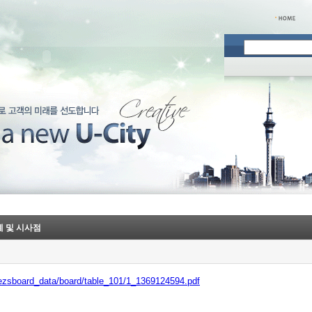
사례 및 시사점
/ezsboard_data/board/table_101/1_1369124594.pdf