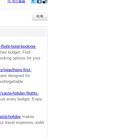
이 게시물을
Tw
Fa
De
itte
ce
lici
r
bo
ou
목록
ok
s
flight-hotel-booking-
heir budget. Find
ooking options for your
/rajasthans-first-
lans designed for
unforgettable
sasta-holiday-flights-
suit every budget. Enjoy
asta-holiday
makes
our travel expenses under