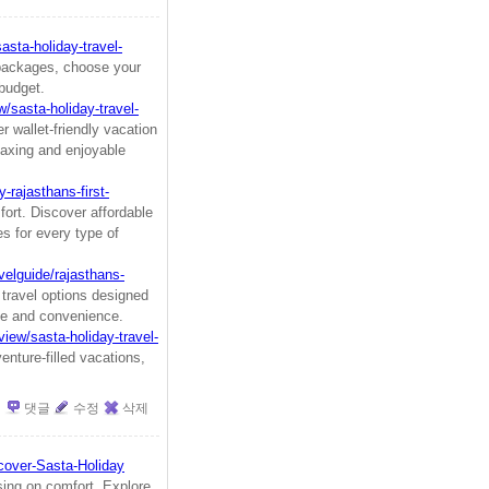
asta-holiday-travel-
packages, choose your
 budget.
w/sasta-holiday-travel-
 wallet-friendly vacation
laxing and enjoyable
-rajasthans-first-
ort. Discover affordable
s for every type of
elguide/rajasthans-
 travel options designed
ase and convenience.
view/sasta-holiday-travel-
nture-filled vacations,
댓글
수정
삭제
cover-Sasta-Holiday
sing on comfort. Explore