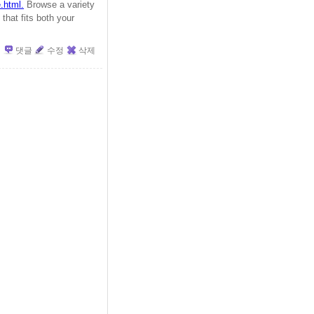
.html.
Browse a variety
that fits both your
댓글
수정
삭제