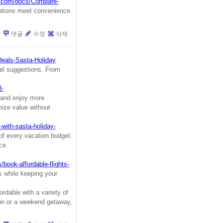
k.com/docs/Compare-
options meet convenience.
댓글
수정
삭제
Deals-Sasta-Holiday
vel suggestions. From
l-
and enjoy more
mize value without
with-sasta-holiday-
of every vacation budget.
ce.
/book-affordable-flights-
es while keeping your
rdable with a variety of
ion or a weekend getaway,