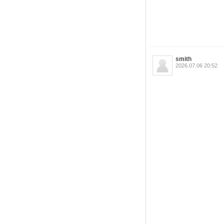
smith
2026.07.06 20:52