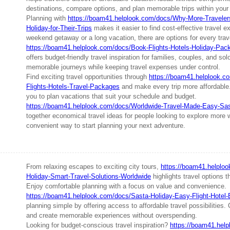
destinations, compare options, and plan memorable trips within your
Planning with
https://boam41.helplook.com/docs/Why-More-Traveler
Holiday-for-Their-Trips
makes it easier to find cost-effective travel e
weekend getaway or a long vacation, there are options for every trave
https://boam41.helplook.com/docs/Book-Flights-Hotels-Holiday-Pac
offers budget-friendly travel inspiration for families, couples, and so
memorable journeys while keeping travel expenses under control.
Find exciting travel opportunities through
https://boam41.helplook.c
Flights-Hotels-Travel-Packages
and make every trip more affordable.
you to plan vacations that suit your schedule and budget.
https://boam41.helplook.com/docs/Worldwide-Travel-Made-Easy-Sas
together economical travel ideas for people looking to explore more w
convenient way to start planning your next adventure.
From relaxing escapes to exciting city tours,
https://boam41.helplo
Holiday-Smart-Travel-Solutions-Worldwide
highlights travel options th
Enjoy comfortable planning with a focus on value and convenience.
https://boam41.helplook.com/docs/Sasta-Holiday-Easy-Flight-Hotel
planning simple by offering access to affordable travel possibilities
and create memorable experiences without overspending.
Looking for budget-conscious travel inspiration?
https://boam41.hel