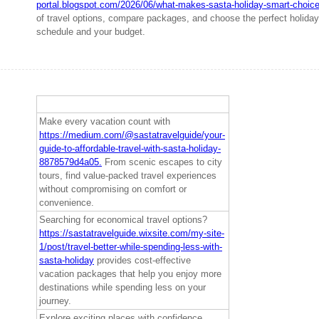
portal.blogspot.com/2026/06/what-makes-sasta-holiday-smart-choice
of travel options, compare packages, and choose the perfect holiday 
schedule and your budget.
Make every vacation count with
https://medium.com/@sastatravelguide/your-
guide-to-affordable-travel-with-sasta-holiday-
8878579d4a05.
From scenic escapes to city
tours, find value-packed travel experiences
without compromising on comfort or
convenience.
Searching for economical travel options?
https://sastatravelguide.wixsite.com/my-site-
1/post/travel-better-while-spending-less-with-
sasta-holiday
provides cost-effective
vacation packages that help you enjoy more
destinations while spending less on your
journey.
Explore exciting places with confidence