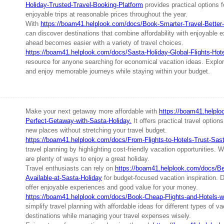
Holiday-Trusted-Travel-Booking-Platform
provides practical options f
enjoyable trips at reasonable prices throughout the year.
With
https://boam41.helplook.com/docs/Book-Smarter-Travel-Better-
can discover destinations that combine affordability with enjoyable 
ahead becomes easier with a variety of travel choices.
https://boam41.helplook.com/docs/Sasta-Holiday-Global-Flights-Hot
resource for anyone searching for economical vacation ideas. Explore
and enjoy memorable journeys while staying within your budget.
Make your next getaway more affordable with
https://boam41.helpl
Perfect-Getaway-with-Sasta-Holiday.
It offers practical travel option
new places without stretching your travel budget.
https://boam41.helplook.com/docs/From-Flights-to-Hotels-Trust-Sas
travel planning by highlighting cost-friendly vacation opportunities. W
are plenty of ways to enjoy a great holiday.
Travel enthusiasts can rely on
https://boam41.helplook.com/docs/Be
Available-at-Sasta-Holiday
for budget-focused vacation inspiration. D
offer enjoyable experiences and good value for your money.
https://boam41.helplook.com/docs/Book-Cheap-Flights-and-Hotels-w
simplify travel planning with affordable ideas for different types of 
destinations while managing your travel expenses wisely.