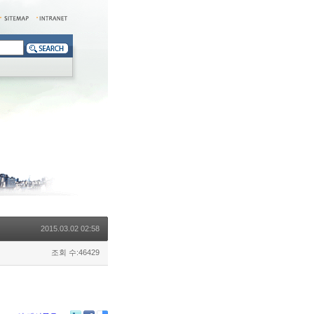
2015.03.02 02:58
조회 수:46429