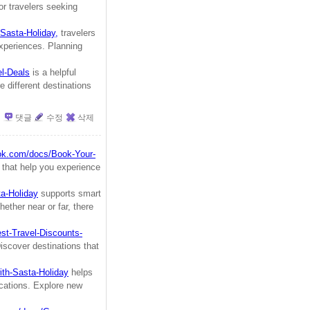
or travelers seeking
Sasta-Holiday,
travelers
experiences. Planning
el-Deals
is a helpful
 different destinations
댓글
수정
삭제
ook.com/docs/Book-Your-
s that help you experience
ta-Holiday
supports smart
hether near or far, there
st-Travel-Discounts-
iscover destinations that
ith-Sasta-Holiday
helps
vacations. Explore new