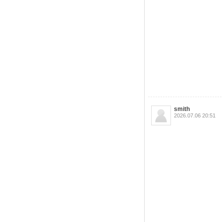
smith
2026.07.06 20:51