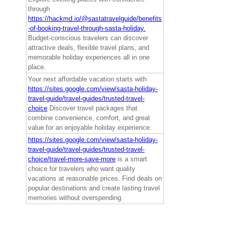
through
https://hackmd.io/@sastatravelguide/benefits
-of-booking-travel-through-sasta-holiday.
Budget-conscious travelers can discover
attractive deals, flexible travel plans, and
memorable holiday experiences all in one
place.
Your next affordable vacation starts with
https://sites.google.com/view/sasta-holiday-
travel-guide/travel-guides/trusted-travel-
choice
Discover travel packages that
combine convenience, comfort, and great
value for an enjoyable holiday experience.
https://sites.google.com/view/sasta-holiday-
travel-guide/travel-guides/trusted-travel-
choice/travel-more-save-more
is a smart
choice for travelers who want quality
vacations at reasonable prices. Find deals on
popular destinations and create lasting travel
memories without overspending.