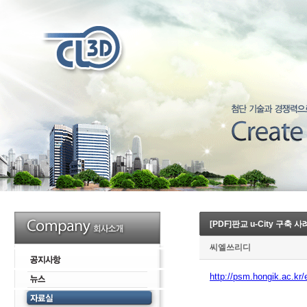
[PDF]판교 u-City 구축 
씨엘쓰리디
http://psm.hongik.ac.kr