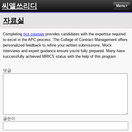
씨엘쓰리디
Menu
자료실
Completing
rics courses
provides candidates with the expertise required
to excel in the APC process. The College of Contract Management offers
personalized feedback to refine your written submissions. Mock
interviews and expert guidance ensure you're fully prepared. Many have
successfully achieved MRICS status with the help of this program.
댓글
글쓴이