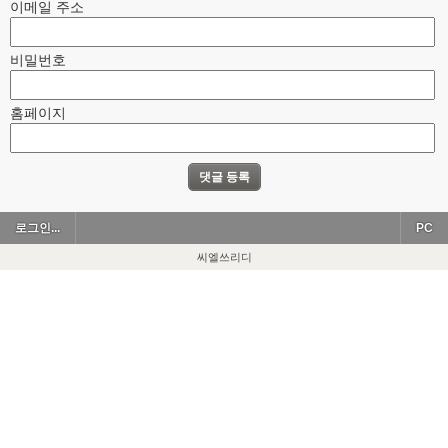
이메일 주소
비밀번호
홈페이지
로그인...
PC
씨엘쓰리디