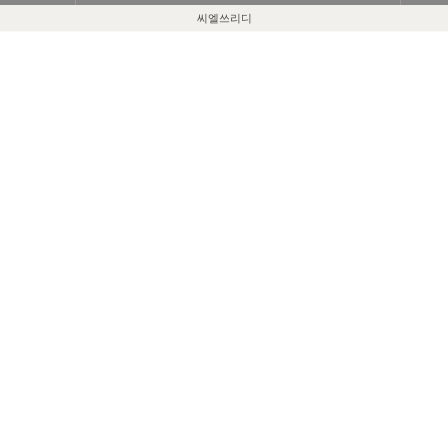
씨엘쓰리디