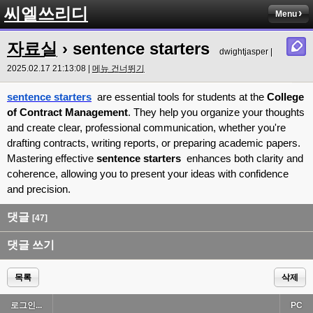
씨엘쓰리디
Menu
자료실
› sentence starters
dwightjasper |
2025.02.17 21:13:08 |
메뉴 건너뛰기
sentence starters
are essential tools for students at the
College
of Contract Management
. They help you organize your thoughts
and create clear, professional communication, whether you're
drafting contracts, writing reports, or preparing academic papers.
Mastering effective
sentence starters
enhances both clarity and
coherence, allowing you to present your ideas with confidence
and precision.
댓글
[47]
댓글 쓰기
목록
삭제
로그인...
PC